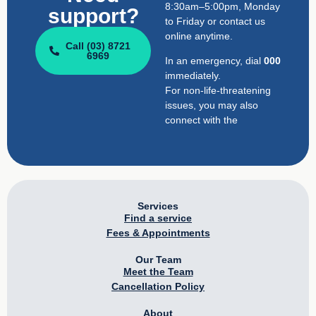
8:30am–5:00pm, Monday
support?
to Friday or contact us
online anytime.
Call (03) 8721
6969
In an emergency, dial
000
immediately.
For non-life-threatening
issues, you may also
connect with the
Services
Find a service
Fees & Appointments
Our Team
Meet the Team
Cancellation Policy
About