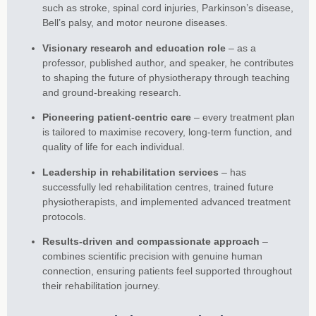
such as stroke, spinal cord injuries, Parkinson’s disease,
Bell’s palsy, and motor neurone diseases.
Visionary research and education role
– as a
professor, published author, and speaker, he contributes
to shaping the future of physiotherapy through teaching
and ground-breaking research.
Pioneering patient-centric care
– every treatment plan
is tailored to maximise recovery, long-term function, and
quality of life for each individual.
Leadership in rehabilitation services
– has
successfully led rehabilitation centres, trained future
physiotherapists, and implemented advanced treatment
protocols.
Results-driven and compassionate approach
–
combines scientific precision with genuine human
connection, ensuring patients feel supported throughout
their rehabilitation journey.