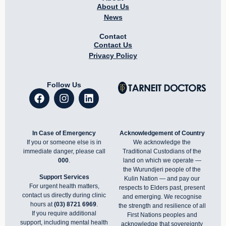
About Us
News
Contact
Contact Us
Privacy Policy
Follow Us
In Case of Emergency
Acknowledgement of Country
If you or someone else is in
We acknowledge the
immediate danger, please call
Traditional Custodians of the
000
.
land on which we operate —
the Wurundjeri people of the
Support Services
Kulin Nation — and pay our
For urgent health matters,
respects to Elders past, present
contact us directly during clinic
and emerging. We recognise
hours at
(03) 8721 6969
.
the strength and resilience of all
If you require additional
First Nations peoples and
support, including mental health
acknowledge that sovereignty