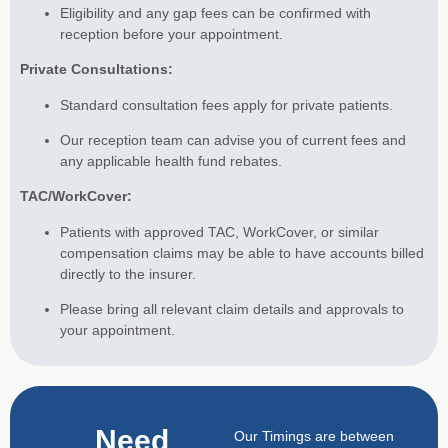
Eligibility and any gap fees can be confirmed with
reception before your appointment.
Private Consultations:
Standard consultation fees apply for private patients.
Our reception team can advise you of current fees and
any applicable health fund rebates.
TAC/WorkCover:
Patients with approved TAC, WorkCover, or similar
compensation claims may be able to have accounts billed
directly to the insurer.
Please bring all relevant claim details and approvals to
your appointment.
Need
Our Timings are between