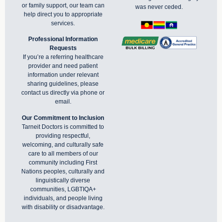
or family support, our team can
was never ceded.
help direct you to appropriate
services.
Professional Information
Requests
If you’re a referring healthcare
provider and need patient
information under relevant
sharing guidelines, please
contact us directly via phone or
email
.
Our Commitment to Inclusion
Tarneit Doctors is committed to
providing respectful,
welcoming, and culturally safe
care to all members of our
community including First
Nations peoples, culturally and
linguistically diverse
communities, LGBTIQA+
individuals, and people living
with disability or disadvantage.