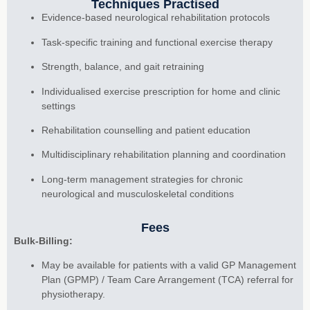
Techniques Practised
Evidence-based neurological rehabilitation protocols
Task-specific training and functional exercise therapy
Strength, balance, and gait retraining
Individualised exercise prescription for home and clinic
settings
Rehabilitation counselling and patient education
Multidisciplinary rehabilitation planning and coordination
Long-term management strategies for chronic
neurological and musculoskeletal conditions
Fees
Bulk-Billing:
May be available for patients with a valid GP Management
Plan (GPMP) / Team Care Arrangement (TCA) referral for
physiotherapy.