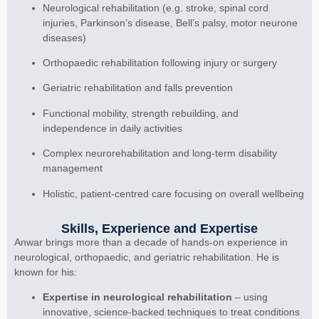
Neurological rehabilitation (e.g. stroke, spinal cord
injuries, Parkinson’s disease, Bell’s palsy, motor neurone
diseases)
Orthopaedic rehabilitation following injury or surgery
Geriatric rehabilitation and falls prevention
Functional mobility, strength rebuilding, and
independence in daily activities
Complex neurorehabilitation and long-term disability
management
Holistic, patient-centred care focusing on overall wellbeing
Skills, Experience and Expertise
Anwar brings more than a decade of hands-on experience in
neurological, orthopaedic, and geriatric rehabilitation. He is
known for his:
Expertise in neurological rehabilitation
– using
innovative, science-backed techniques to treat conditions