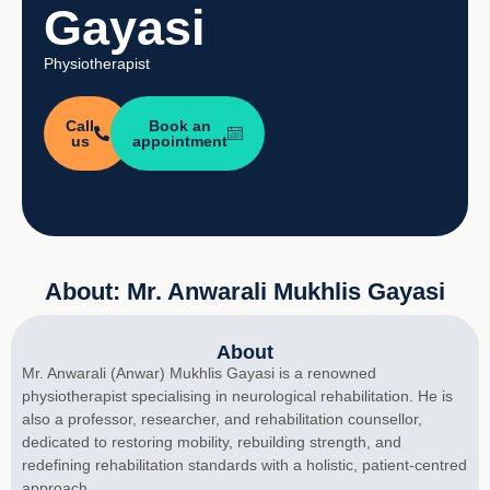
Gayasi
Physiotherapist
Call
Book an
us
appointment
About: Mr. Anwarali Mukhlis Gayasi
About
Mr. Anwarali (Anwar) Mukhlis Gayasi is a renowned
physiotherapist specialising in neurological rehabilitation. He is
also a professor, researcher, and rehabilitation counsellor,
dedicated to restoring mobility, rebuilding strength, and
redefining rehabilitation standards with a holistic, patient-centred
approach.