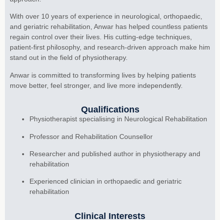
With over 10 years of experience in neurological, orthopaedic,
and geriatric rehabilitation, Anwar has helped countless patients
regain control over their lives. His cutting-edge techniques,
patient-first philosophy, and research-driven approach make him
stand out in the field of physiotherapy.
Anwar is committed to transforming lives by helping patients
move better, feel stronger, and live more independently.
Qualifications
Physiotherapist specialising in Neurological Rehabilitation
Professor and Rehabilitation Counsellor
Researcher and published author in physiotherapy and
rehabilitation
Experienced clinician in orthopaedic and geriatric
rehabilitation
Clinical Interests