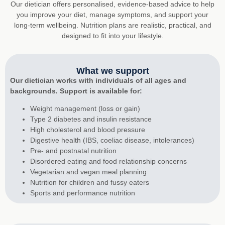
Our dietician offers personalised, evidence-based advice to help
you improve your diet, manage symptoms, and support your
long-term wellbeing. Nutrition plans are realistic, practical, and
designed to fit into your lifestyle.
What we support
Our dietician works with individuals of all ages and
backgrounds. Support is available for:
Weight management (loss or gain)
Type 2 diabetes and insulin resistance
High cholesterol and blood pressure
Digestive health (IBS, coeliac disease, intolerances)
Pre- and postnatal nutrition
Disordered eating and food relationship concerns
Vegetarian and vegan meal planning
Nutrition for children and fussy eaters
Sports and performance nutrition