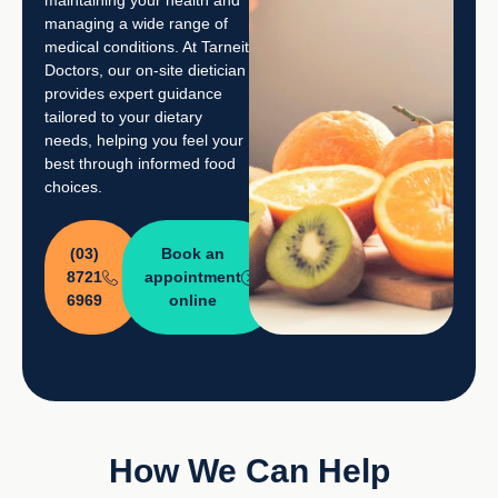
managing a wide range of
medical conditions. At Tarneit
Doctors, our on-site dietician
provides expert guidance
tailored to your dietary
needs, helping you feel your
best through informed food
choices.
(03)
Book an
8721
appointment
6969
online
How We Can Help