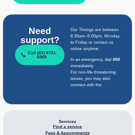
Need
Our Timings are between
8:30am–5:00pm, Monday
support?
to Friday or contact us
online anytime.
Call (03) 8721
6969
In an emergency, dial
000
immediately.
For non-life-threatening
issues, you may also
connect with the
Services
Find a service
Fees & Appointments