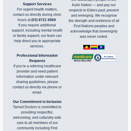
Support Services
Kulin Nation — and pay our
For urgent health matters,
respects to Elders past, present
contact us directly during clinic
and emerging. We recognise
hours at
(03) 8721 6969
.
the strength and resilience of all
If you require additional
First Nations peoples and
support, including mental health
acknowledge that sovereignty
or family support, our team can
was never ceded.
help direct you to appropriate
services.
Professional Information
Requests
If you’re a referring healthcare
provider and need patient
information under relevant
sharing guidelines, please
contact us directly via phone or
email
.
Our Commitment to Inclusion
Tarneit Doctors is committed to
providing respectful,
welcoming, and culturally safe
care to all members of our
community including First