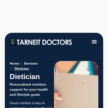
Fees &
Home
Services
Dietician
Dietician
Personalised nutrition
support for your health
and lifestyle goals
Good nutrition is key to
maintaining your health and