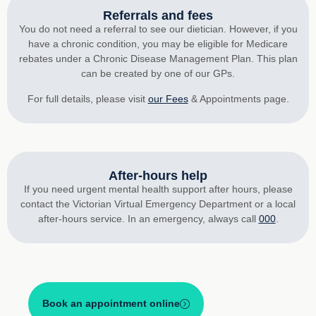
Referrals and fees
You do not need a referral to see our dietician. However, if you
have a chronic condition, you may be eligible for Medicare
rebates under a Chronic Disease Management Plan. This plan
can be created by one of our GPs.
For full details, please visit
our Fees
& Appointments page.
After-hours help
If you need urgent mental health support after hours, please
contact the Victorian Virtual Emergency Department or a local
after-hours service. In an emergency, always call
000
.
Book an appointment online