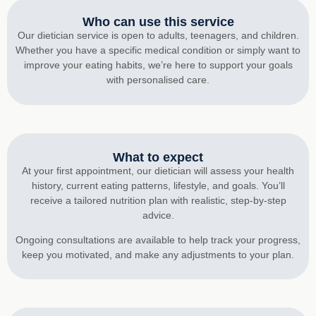
Who can use this service
Our dietician service is open to adults, teenagers, and children.
Whether you have a specific medical condition or simply want to
improve your eating habits, we’re here to support your goals
with personalised care.
What to expect
At your first appointment, our dietician will assess your health
history, current eating patterns, lifestyle, and goals. You’ll
receive a tailored nutrition plan with realistic, step-by-step
advice.
Ongoing consultations are available to help track your progress,
keep you motivated, and make any adjustments to your plan.