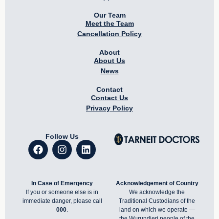
Our Team
Meet the Team
Cancellation Policy
About
About Us
News
Contact
Contact Us
Privacy Policy
Follow Us
In Case of Emergency
Acknowledgement of Country
If you or someone else is in
We acknowledge the
immediate danger, please call
Traditional Custodians of the
000
.
land on which we operate —
the Wurundjeri people of the