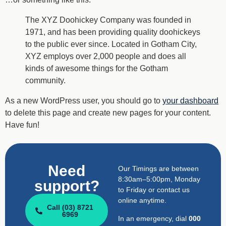
The XYZ Doohickey Company was founded in
1971, and has been providing quality doohickeys
to the public ever since. Located in Gotham City,
XYZ employs over 2,000 people and does all
kinds of awesome things for the Gotham
community.
As a new WordPress user, you should go to
your dashboard
to delete this page and create new pages for your content.
Have fun!
Need
Our Timings are between
8:30am–5:00pm, Monday
support?
to Friday or contact us
online anytime.
Call (03) 8721
6969
In an emergency, dial
000