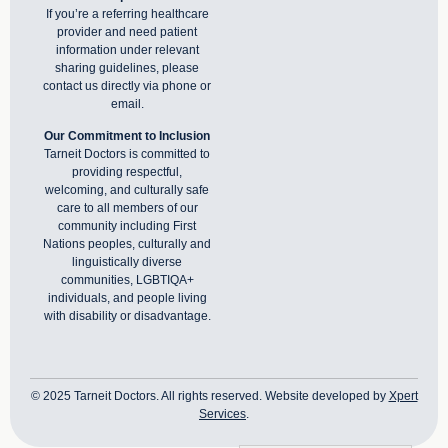
If you’re a referring healthcare
provider and need patient
information under relevant
sharing guidelines, please
contact us directly via phone or
email
.
Our Commitment to Inclusion
Tarneit Doctors is committed to
providing respectful,
welcoming, and culturally safe
care to all members of our
community including First
Nations peoples, culturally and
linguistically diverse
communities, LGBTIQA+
individuals, and people living
with disability or disadvantage.
© 2025 Tarneit Doctors. All rights reserved. Website developed by
Xpert
Services
.