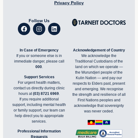
Privacy Policy
Follow Us
In Case of Emergency
Acknowledgement of Country
If you or someone else is in
We acknowledge the
immediate danger, please call
Traditional Custodians of the
000
.
land on which we operate —
the Wurundjeri people of the
Support Services
Kulin Nation — and pay our
For urgent health matters,
respects to Elders past, present
contact us directly during clinic
and emerging. We recognise
hours at
(03) 8721 6969
.
the strength and resilience of all
If you require additional
First Nations peoples and
support, including mental health
acknowledge that sovereignty
or family support, our team can
was never ceded.
help direct you to appropriate
services.
Professional Information
Requests