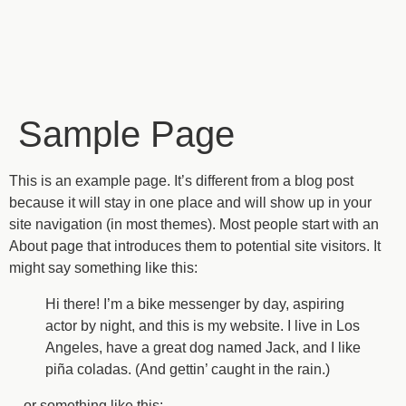
Sample Page
This is an example page. It’s different from a blog post
because it will stay in one place and will show up in your
site navigation (in most themes). Most people start with an
About page that introduces them to potential site visitors. It
might say something like this:
Hi there! I’m a bike messenger by day, aspiring
actor by night, and this is my website. I live in Los
Angeles, have a great dog named Jack, and I like
piña coladas. (And gettin’ caught in the rain.)
…or something like this: