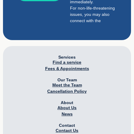
immediately.
For non-life-threatening
issues, you may also
connect with the
Services
Find a service
Fees & Appointments
Our Team
Meet the Team
Cancellation Policy
About
About Us
News
Contact
Contact Us